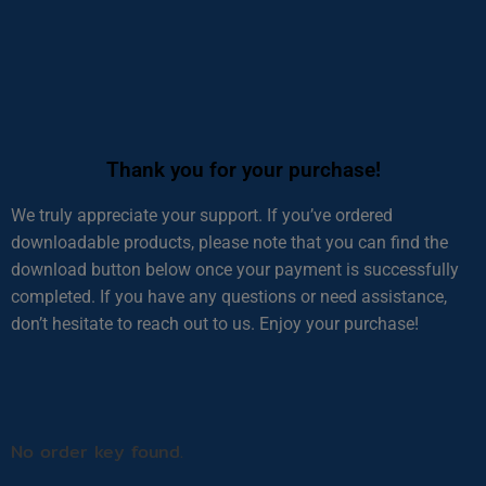
Thank you for your purchase!
We truly appreciate your support. If you’ve ordered
downloadable products, please note that you can find the
download button below once your payment is successfully
completed. If you have any questions or need assistance,
don’t hesitate to reach out to us. Enjoy your purchase!
No order key found.